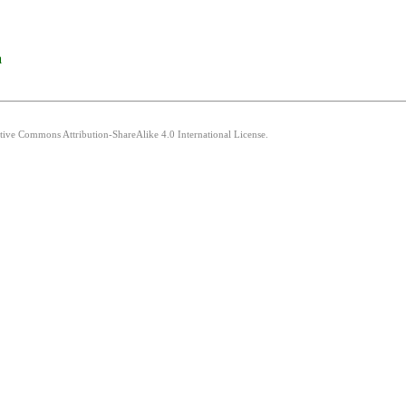
a
ative Commons Attribution-ShareAlike 4.0 International License.