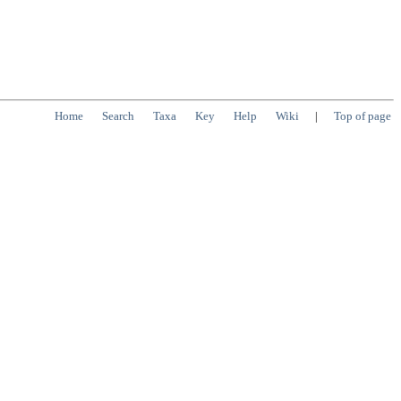
Home
Search
Taxa
Key
Help
Wiki
|
Top of page