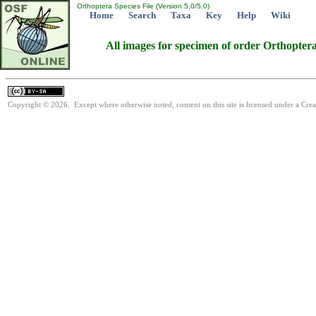
Orthoptera Species File (Version 5.0/5.0)
Home
Search
Taxa
Key
Help
Wiki
All images for specimen of order Orthopter
Copyright © 2026. Except where otherwise noted, content on this site is licensed under a Cre