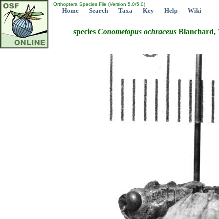
Orthoptera Species File (Version 5.0/5.0)
Home
Search
Taxa
Key
Help
Wiki
species
Conometopus
ochraceus
Blanchard, 