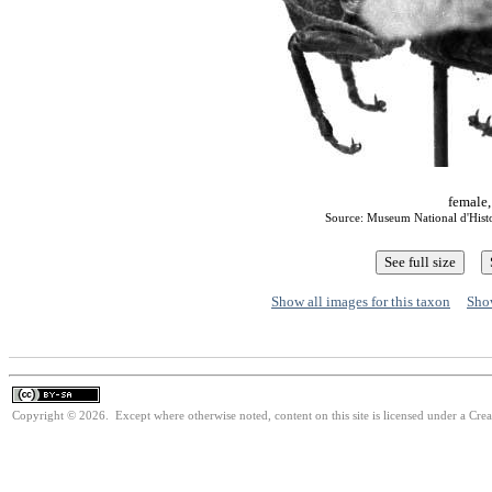
female,
Source: Museum National d'Histoi
Show all images for this taxon
Show
Copyright © 2026. Except where otherwise noted, content on this site is licensed under a Cre