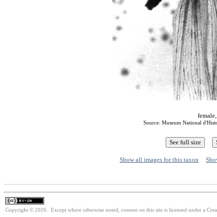
female,
Source: Museum National d'Histoi
Show all images for this taxon
Show
Copyright © 2026. Except where otherwise noted, content on this site is licensed under a Cre