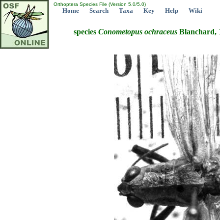
Orthoptera Species File (Version 5.0/5.0)
Home
Search
Taxa
Key
Help
Wiki
species
Conometopus
ochraceus
Blanchard, 