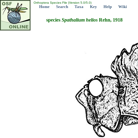
Orthoptera Species File (Version 5.0/5.0)
Home
Search
Taxa
Key
Help
Wiki
species
Spathalium
helios
Rehn, 1918