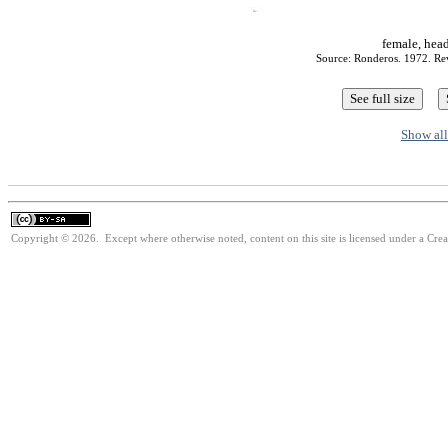
female, hea
Source: Ronderos. 1972. Rev
Show all
Copyright © 2026. Except where otherwise noted, content on this site is licensed under a Cre