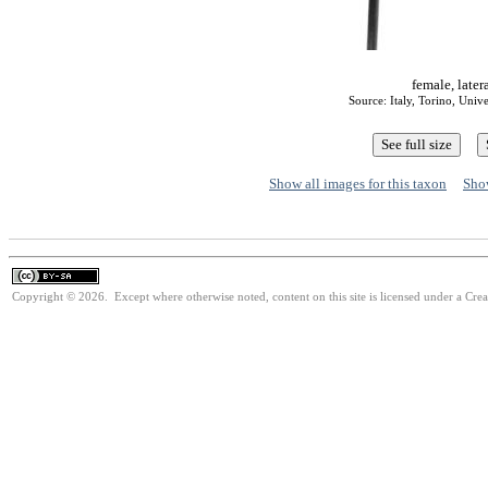
female, later
Source: Italy, Torino, Univ
Show all images for this taxon
Show
Copyright © 2026. Except where otherwise noted, content on this site is licensed under a Cre