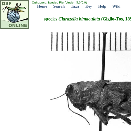
Orthoptera Species File (Version 5.0/5.0)
Home
Search
Taxa
Key
Help
Wiki
species
Clarazella
bimaculata
(Giglio-Tos, 18