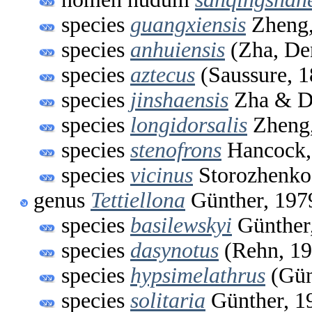
species
guangxiensis
Zheng,
species
anhuiensis
(Zha, De
species
aztecus
(Saussure, 1
species
jinshaensis
Zha & D
species
longidorsalis
Zheng,
species
stenofrons
Hancock,
species
vicinus
Storozhenko
genus
Tettiellona
Günther, 197
species
basilewskyi
Günther
species
dasynotus
(Rehn, 19
species
hypsimelathrus
(Gün
species
solitaria
Günther, 1