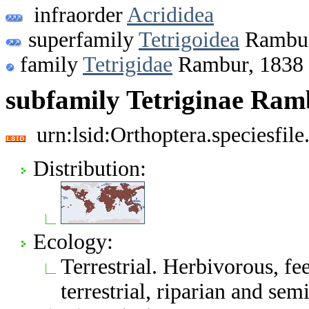
infraorder
Acrididea
superfamily
Tetrigoidea
Rambur
family
Tetrigidae
Rambur, 1838
subfamily Tetriginae Ram
urn:lsid:Orthoptera.speciesfi
Distribution:
Ecology:
Terrestrial. Herbivorous, f
terrestrial, riparian and sem