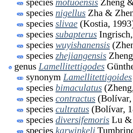
species
motuoensis
Zheng &
species
nigellus
Zha & Zhen
species
slivae
(Kostia, 1993
species
subapterus
Ingrisch
species
wuyishanensis
(Zhen
species
zhejiangensis
Zheng
genus
Lamellitettigodes
Günthe
synonym
Lamellitettigoides
species
bimaculatus
(Zheng,
species
contractus
(Bolívar,
species
cultratus
(Bolívar, 
species
diversifemoris
Lu & 
species
karwinkeli
Tumbrinc