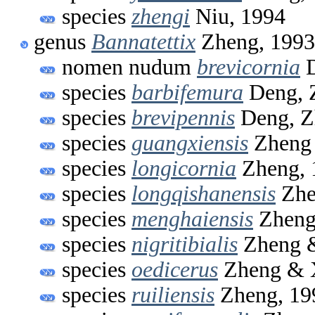
species
zhengi
Niu, 1994
genus
Bannatettix
Zheng, 1993
nomen nudum
brevicornia
D
species
barbifemura
Deng, 
species
brevipennis
Deng, Z
species
guangxiensis
Zheng 
species
longicornia
Zheng, 
species
longqishanensis
Zhe
species
menghaiensis
Zheng
species
nigritibialis
Zheng &
species
oedicerus
Zheng & 
species
ruiliensis
Zheng, 19