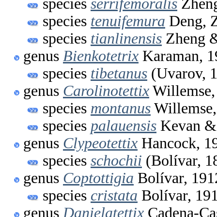
species
serrifemoralis
Zheng
species
tenuifemura
Deng, Z
species
tianlinensis
Zheng &
genus
Bienkotetrix
Karaman, 1
species
tibetanus
(Uvarov, 
genus
Carolinotettix
Willemse,
species
montanus
Willemse,
species
palauensis
Kevan & 
genus
Clypeotettix
Hancock, 1
species
schochii
(Bolívar, 1
genus
Coptottigia
Bolívar, 191
species
cristata
Bolívar, 19
genus
Danielatettix
Cadena-Cas