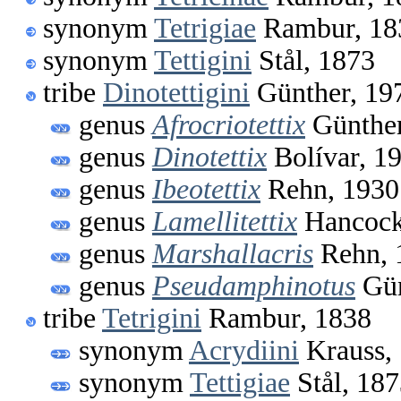
synonym
Tetrigiae
Rambur, 18
synonym
Tettigini
Stål, 1873
tribe
Dinotettigini
Günther, 19
genus
Afrocriotettix
Günther
genus
Dinotettix
Bolívar, 1
genus
Ibeotettix
Rehn, 1930
genus
Lamellitettix
Hancock
genus
Marshallacris
Rehn, 
genus
Pseudamphinotus
Gün
tribe
Tetrigini
Rambur, 1838
synonym
Acrydiini
Krauss,
synonym
Tettigiae
Stål, 18