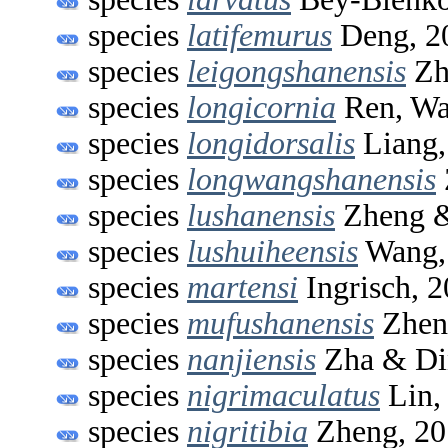
species
latifemurus
Deng, 2
species
leigongshanensis
Zh
species
longicornia
Ren, Wa
species
longidorsalis
Liang,
species
longwangshanensis
species
lushanensis
Zheng &
species
lushuiheensis
Wang,
species
martensi
Ingrisch, 
species
mufushanensis
Zhen
species
nanjiensis
Zha & Di
species
nigrimaculatus
Lin,
species
nigritibia
Zheng, 20