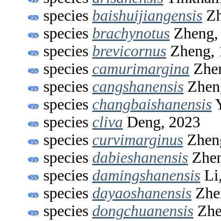
species
baishuijiangensis
Zh
species
brachynotus
Zheng,
species
brevicornus
Zheng, 
species
camurimargina
Zhen
species
cangshanensis
Zhen
species
changbaishanensis
Y
species
cliva
Deng, 2023
species
curvimarginus
Zhen
species
dabieshanensis
Zhen
species
damingshanensis
Li
species
dayaoshanensis
Zhen
species
dongchuanensis
Zhe