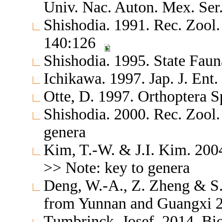
Univ. Nac. Auton. Mex. Ser.
Shishodia. 1991. Rec. Zool.
140:126
Shishodia. 1995. State Fau
Ichikawa. 1997. Jap. J. Ent
Otte, D. 1997. Orthoptera S
Shishodia. 2000. Rec. Zool.
genera
Kim, T.-W. & J.I. Kim. 20
>> Note: key to genera
Deng, W.-A., Z. Zheng & S.
from Yunnan and Guangxi 20
Tumbrinck, Josef. 2014. Bi