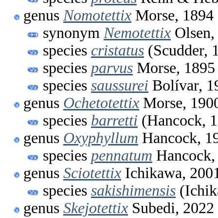
genus
Nomotettix
Morse, 1894
synonym
Nemotettix
Olsen,
species
cristatus
(Scudder, 
species
parvus
Morse, 1895
species
saussurei
Bolívar, 1
genus
Ochetotettix
Morse, 190
species
barretti
(Hancock, 1
genus
Oxyphyllum
Hancock, 1
species
pennatum
Hancock,
genus
Sciotettix
Ichikawa, 200
species
sakishimensis
(Ichik
genus
Skejotettix
Subedi, 2022