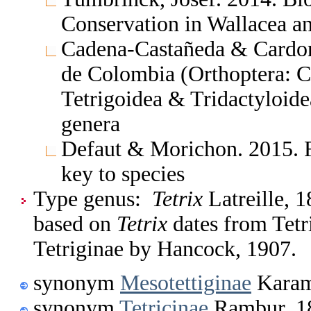
Conservation in Wallacea 
Cadena-Castañeda & Cardona
de Colombia (Orthoptera: C
Tetrigoidea & Tridactyloide
genera
Defaut & Morichon. 2015. F
key to species
Type genus:
Tetrix
Latreille, 1
based on
Tetrix
dates from Tetr
Tetriginae by Hancock, 1907.
synonym
Mesotettiginae
Karam
synonym
Tetricinae
Rambur, 1