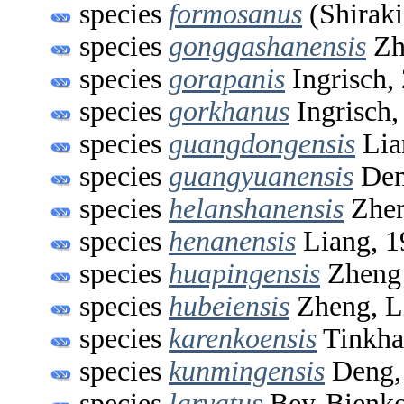
species
formosanus
(Shiraki
species
gonggashanensis
Zh
species
gorapanis
Ingrisch,
species
gorkhanus
Ingrisch,
species
guangdongensis
Lia
species
guangyuanensis
Den
species
helanshanensis
Zhen
species
henanensis
Liang, 1
species
huapingensis
Zheng 
species
hubeiensis
Zheng, L
species
karenkoensis
Tinkha
species
kunmingensis
Deng,
species
larvatus
Bey-Bienko