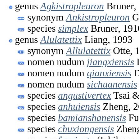
genus
Agkistropleuron
Bruner,
synonym
Ankistropleuron
Gü
species
simplex
Bruner, 191
genus
Alulatettix
Liang, 1993
synonym
Allulatettix
Otte, 
nomen nudum
jiangxiensis
D
nomen nudum
qianxiensis
D
nomen nudum
sichuanensis
species
angustivertex
Tsai &
species
anhuiensis
Zheng, 2
species
bamianshanensis
Fu
species
chuxiongensis
Zheng