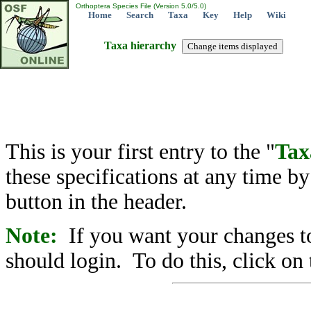
Orthoptera Species File (Version 5.0/5.0)
Home
Search
Taxa
Key
Help
Wiki
Taxa hierarchy
This is your first entry to the "
Tax
these specifications at any time b
button in the header.
Note:
If you want your changes to
should login. To do this, click on 