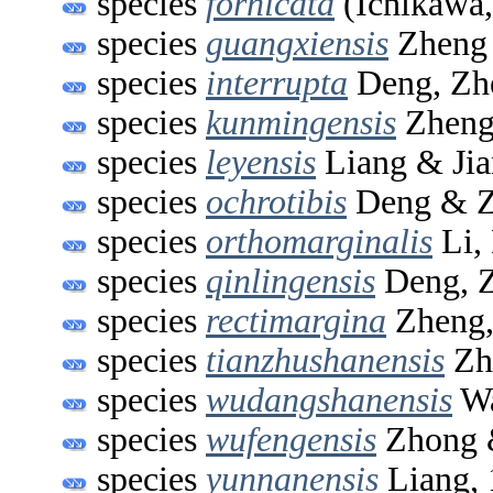
species
fornicata
(Ichikawa,
species
guangxiensis
Zheng 
species
interrupta
Deng, Zh
species
kunmingensis
Zheng
species
leyensis
Liang & Jia
species
ochrotibis
Deng & Z
species
orthomarginalis
Li,
species
qinlingensis
Deng, Z
species
rectimargina
Zheng,
species
tianzhushanensis
Zh
species
wudangshanensis
Wa
species
wufengensis
Zhong 
species
yunnanensis
Liang, 