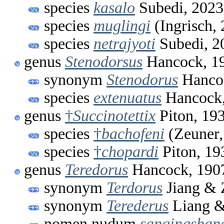
species
kasalo
Subedi, 2023
species
muglingi
(Ingrisch,
species
netrajyoti
Subedi, 2
genus
Stenodorsus
Hancock, 1
synonym
Stenodorus
Hanco
species
extenuatus
Hancock,
genus
†
Succinotettix
Piton, 19
species
†
bachofeni
(Zeuner,
species
†
chopardi
Piton, 19
genus
Teredorus
Hancock, 190
synonym
Terdorus
Jiang & 
synonym
Terederus
Liang &
nomen nudum
sanqingshan