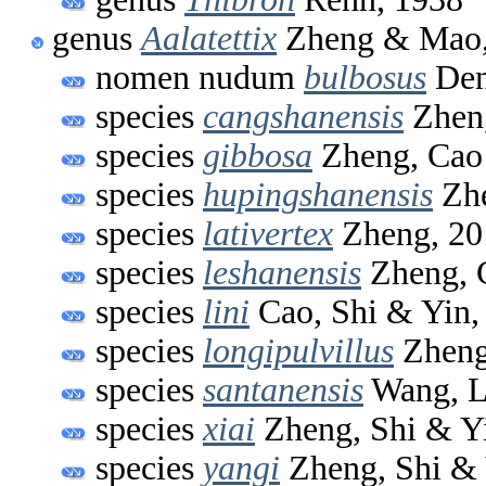
genus
Aalatettix
Zheng & Mao,
nomen nudum
bulbosus
Den
species
cangshanensis
Zheng
species
gibbosa
Zheng, Cao
species
hupingshanensis
Zhe
species
lativertex
Zheng, 20
species
leshanensis
Zheng, 
species
lini
Cao, Shi & Yin,
species
longipulvillus
Zheng
species
santanensis
Wang, L
species
xiai
Zheng, Shi & Y
species
yangi
Zheng, Shi & 