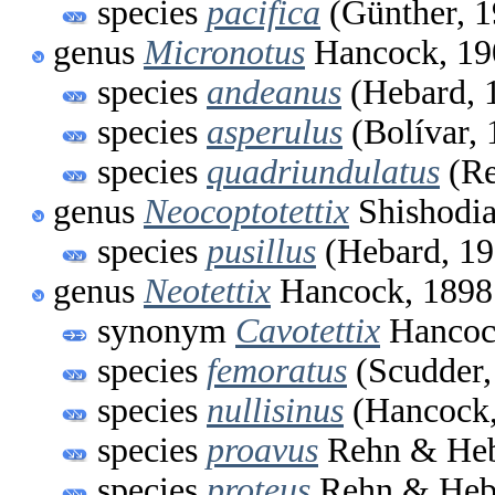
species
pacifica
(Günther, 1
genus
Micronotus
Hancock, 19
species
andeanus
(Hebard, 
species
asperulus
(Bolívar, 
species
quadriundulatus
(Re
genus
Neocoptotettix
Shishodia
species
pusillus
(Hebard, 19
genus
Neotettix
Hancock, 1898
synonym
Cavotettix
Hancoc
species
femoratus
(Scudder,
species
nullisinus
(Hancock,
species
proavus
Rehn & Heb
species
proteus
Rehn & Heb