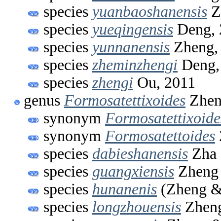
species
yuanbaoshanensis
Z
species
yueqingensis
Deng, 
species
yunnanensis
Zheng,
species
zheminzhengi
Deng,
species
zhengi
Ou, 2011
genus
Formosatettixoides
Zhen
synonym
Formosatettixoide
synonym
Formosatettoides
species
dabieshanensis
Zha 
species
guangxiensis
Zheng 
species
hunanenis
(Zheng &
species
longzhouensis
Zheng