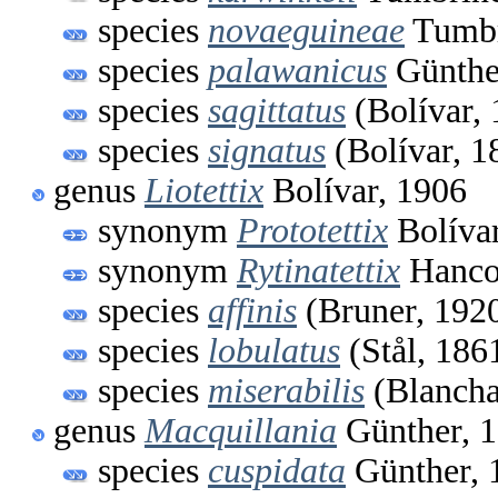
species
novaeguineae
Tumbr
species
palawanicus
Günthe
species
sagittatus
(Bolívar, 
species
signatus
(Bolívar, 1
genus
Liotettix
Bolívar, 1906
synonym
Prototettix
Bolívar
synonym
Rytinatettix
Hanco
species
affinis
(Bruner, 192
species
lobulatus
(Stål, 186
species
miserabilis
(Blancha
genus
Macquillania
Günther, 
species
cuspidata
Günther, 