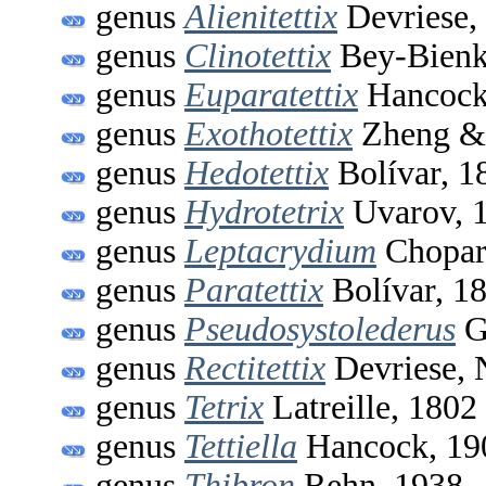
genus
Alienitettix
Devriese,
genus
Clinotettix
Bey-Bienk
genus
Euparatettix
Hancock
genus
Exothotettix
Zheng & 
genus
Hedotettix
Bolívar, 1
genus
Hydrotetrix
Uvarov, 
genus
Leptacrydium
Chopar
genus
Paratettix
Bolívar, 1
genus
Pseudosystolederus
G
genus
Rectitettix
Devriese,
genus
Tetrix
Latreille, 1802
genus
Tettiella
Hancock, 19
genus
Thibron
Rehn, 1938