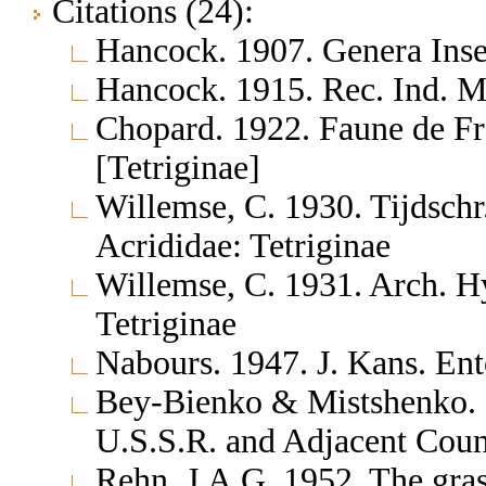
Citations (24):
Hancock. 1907. Genera In
Hancock. 1915. Rec. Ind. 
Chopard. 1922. Faune de F
[Tetriginae]
Willemse, C. 1930. Tijdsch
Acrididae: Tetriginae
Willemse, C. 1931. Arch. H
Tetriginae
Nabours. 1947. J. Kans. En
Bey-Bienko & Mistshenko. 1
U.S.S.R. and Adjacent Cou
Rehn, J.A.G. 1952. The gras