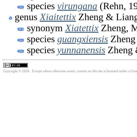
species
virungana
(Rehn, 1
genus
Xiaitettix
Zheng & Liang
synonym
Xiatettix
Zheng, M
species
guangxiensis
Zheng 
species
yunnanensis
Zheng 
Copyright © 2026. Except where otherwise noted, content on this site is licensed under a Cre