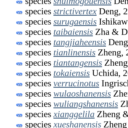
species
shuimogouensis
Den
species
strictivertex
Deng, 2
species
surugaensis
Ishikaw
species
taibaiensis
Zha & Di
species
tangjiaheensis
Deng
species
tianlinensis
Zheng, 
species
tiantangensis
Zheng
species
tokaiensis
Uchida, 
species
verrucinotus
Ingrisc
species
wulaoshanensis
Zhe
species
wuliangshanensis
Zh
species
xianggelila
Zheng &
species
xueshanensis
Zheng 