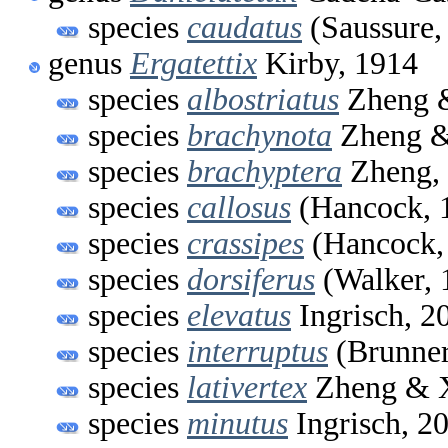
species
caudatus
(Saussure,
genus
Ergatettix
Kirby, 1914
species
albostriatus
Zheng &
species
brachynota
Zheng &
species
brachyptera
Zheng,
species
callosus
(Hancock, 
species
crassipes
(Hancock,
species
dorsiferus
(Walker, 
species
elevatus
Ingrisch, 2
species
interruptus
(Brunner
species
lativertex
Zheng & X
species
minutus
Ingrisch, 2