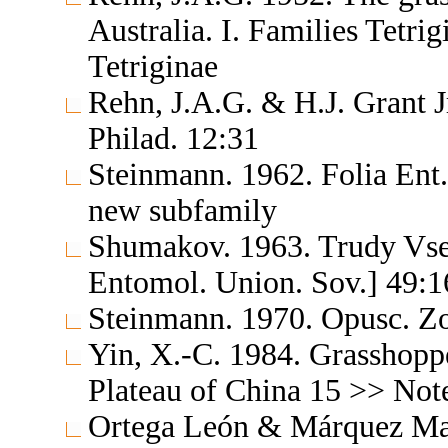
Australia. I. Families Tetr
Tetriginae
Rehn, J.A.G. & H.J. Grant J
Philad. 12:31
Steinmann. 1962. Folia Ent.
new subfamily
Shumakov. 1963. Trudy Vse
Entomol. Union. Sov.] 49:1
Steinmann. 1970. Opusc. Z
Yin, X.-C. 1984. Grasshopp
Plateau of China 15 >> Note
Ortega León & Márquez May