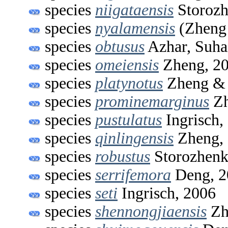
species
niigataensis
Storozh
species
nyalamensis
(Zheng 
species
obtusus
Azhar, Suhai
species
omeiensis
Zheng, 2
species
platynotus
Zheng & 
species
prominemarginus
Zh
species
pustulatus
Ingrisch,
species
qinlingensis
Zheng,
species
robustus
Storozhenk
species
serrifemora
Deng, 2
species
seti
Ingrisch, 2006
species
shennongjiaensis
Zh