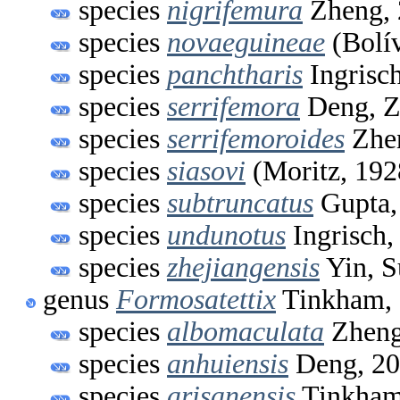
species
nigrifemura
Zheng, 
species
novaeguineae
(Bolív
species
panchtharis
Ingrisc
species
serrifemora
Deng, Z
species
serrifemoroides
Zhen
species
siasovi
(Moritz, 192
species
subtruncatus
Gupta,
species
undunotus
Ingrisch,
species
zhejiangensis
Yin, S
genus
Formosatettix
Tinkham,
species
albomaculata
Zheng
species
anhuiensis
Deng, 2
species
arisanensis
Tinkham