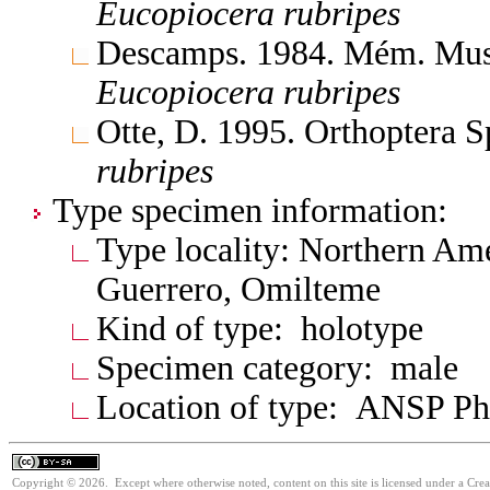
Eucopiocera
rubripes
Descamps. 1984. Mém. Mus. N
Eucopiocera
rubripes
Otte, D. 1995. Orthoptera S
rubripes
Type specimen information:
Type locality: Northern Am
Guerrero, Omilteme
Kind of type: holotype
Specimen category: male
Location of type: ANSP Ph
Copyright © 2026. Except where otherwise noted, content on this site is licensed under a Cre