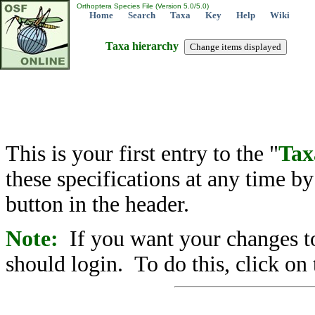
Orthoptera Species File (Version 5.0/5.0)
Home
Search
Taxa
Key
Help
Wiki
Taxa hierarchy
This is your first entry to the "
Tax
these specifications at any time b
button in the header.
Note:
If you want your changes to
should login. To do this, click on 