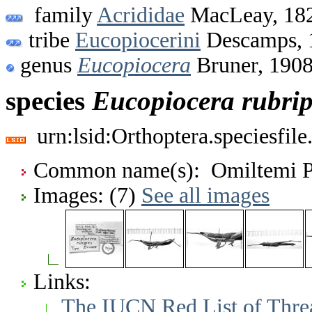
family
Acrididae
MacLeay, 18
tribe
Eucopiocerini
Descamps, 
genus
Eucopiocera
Bruner, 190
species
Eucopiocera
rubri
urn:lsid:Orthoptera.speciesfi
Common name(s): Omiltemi P
Images: (7)
See all images
Links:
The IUCN Red List of Thre