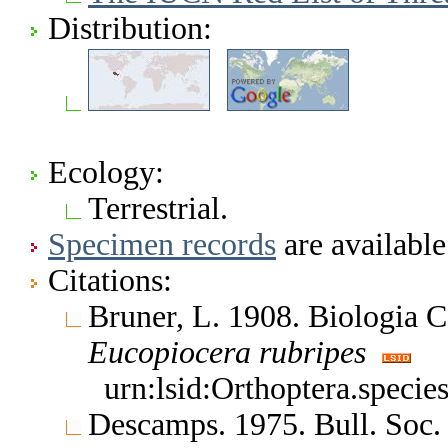
Distribution:
Ecology:
Terrestrial.
Specimen records
are available
Citations:
Bruner, L. 1908. Biologia 
Eucopiocera
rubripes
urn:lsid:Orthoptera.speci
Descamps. 1975. Bull. Soc.