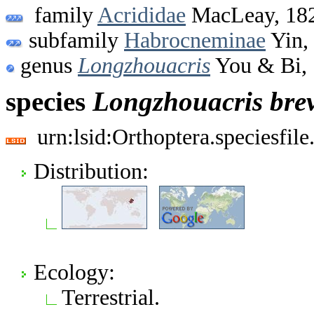
family
Acrididae
MacLeay, 18
subfamily
Habrocneminae
Yin,
genus
Longzhouacris
You & Bi,
species
Longzhouacris
bre
urn:lsid:Orthoptera.speciesfi
Distribution:
Ecology:
Terrestrial.