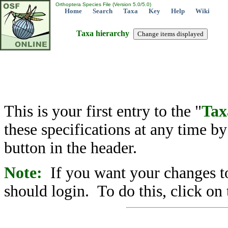
Orthoptera Species File (Version 5.0/5.0)
Home
Search
Taxa
Key
Help
Wiki
Taxa hierarchy
This is your first entry to the "
Tax
these specifications at any time b
button in the header.
Note:
If you want your changes to
should login. To do this, click on 