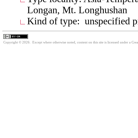
Longan, Mt. Longhushan
Kind of type: unspecified 
Copyright © 2026. Except where otherwise noted, content on this site is licensed under a Cre