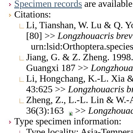
Specimen records
are available
Citations:
Li, Tianshan, W. Lu & Q. Y
[80] >>
Longzhouacris
brev
urn:lsid:Orthoptera.speci
Jiang, G. & Z. Zheng. 1998
Guangxi 187 >>
Longzhoua
Li, Hongchang, K.-L. Xia & 
43:625 >>
Longzhouacris
b
Zheng, Z., L.-L. Lin & W.
36(3):163
>>
Longzhouac
Type specimen information:
Type locality: Asia-Tempera