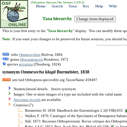
Orthoptera Species File (Version 5.0/5.0)
Home
Search
Taxa
Key
Help
Wiki
Taxa hierarchy
This is your first entry to the "
Taxa hierarchy
" display. You can modify these spe
Note:
If you want your changes to be preserved for future sessions, you should logi
tribe
Ommexechini
Bolívar, 1884
genus
Descampsacris
Ronderos, 1972
species
serrulata
(Thunberg, 1824)
synonym
Ommexecha
klugii
Burmeister, 1838
urn:lsid:Orthoptera.speciesfile.org:TaxonName:459497
Nomenclatural details: Junior synonym
Images: One or more images of a type are included with the valid name.
Specimen records
are available.
Citations (7):
Burmeister, H. 1838. Handbuch der Entomologie 2 2(I-VIII):655
Walker, F. 1870. Catalogue of the Specimens of Dermaptera Saltat
Stål. 1873. Recensio Orthopterorum. Revue critique des Orthoptèr
Rehn, J.A.G. 1913. Proc. Acad. Nat. Sci. Philad. 65:329
>>
Spa