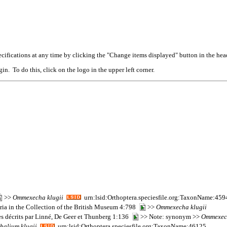
cifications at any time by clicking the "Change items displayed" button in the hea
n. To do this, click on the logo in the upper left corner.
>>
Ommexecha
klugii
urn:lsid:Orthoptera.speciesfile.org:TaxonName:45
oria in the Collection of the British Museum 4:798
>>
Ommexecha
klugii
es décrits par Linné, De Geer et Thunberg 1:136
>> Note: synonym >>
Ommexec
thalium
klugii
urn:lsid:Orthoptera.speciesfile.org:TaxonName:46125