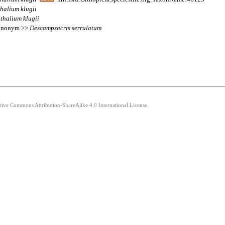
thalium
klugii
thalium
klugii
 synonym >>
Descampsacris
serrulatum
ative Commons Attribution-ShareAlike 4.0 International License.