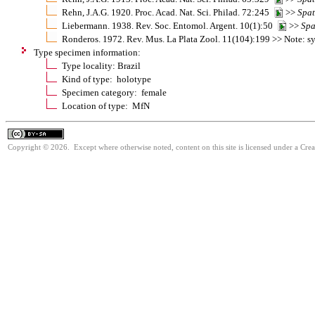
Rehn, J.A.G. 1920. Proc. Acad. Nat. Sci. Philad. 72:245
>>
Spa
Liebermann. 1938. Rev. Soc. Entomol. Argent. 10(1):50
>>
Spa
Ronderos. 1972. Rev. Mus. La Plata Zool. 11(104):199 >> Note:
Type specimen information:
Type locality: Brazil
Kind of type: holotype
Specimen category: female
Location of type: MfN
Copyright © 2026. Except where otherwise noted, content on this site is licensed under a Cre