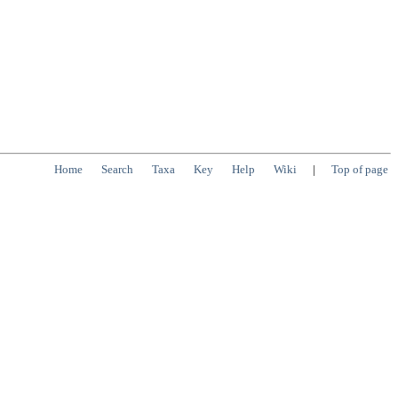
Home
Search
Taxa
Key
Help
Wiki
|
Top of page