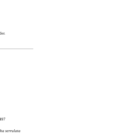
der.
9497
ha
serrulata