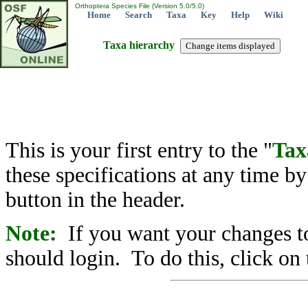
Orthoptera Species File (Version 5.0/5.0)
Home
Search
Taxa
Key
Help
Wiki
Taxa hierarchy
This is your first entry to the "
Tax
these specifications at any time b
button in the header.
Note:
If you want your changes to
should login. To do this, click on 