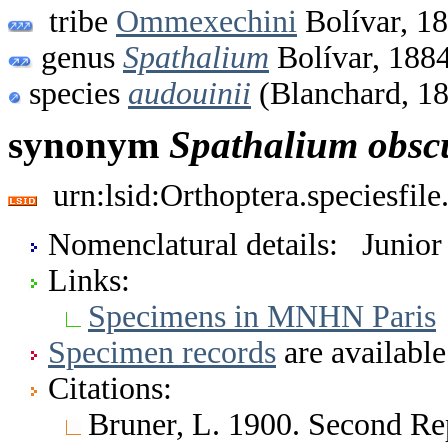
tribe
Ommexechini
Bolívar, 1
genus
Spathalium
Bolívar, 188
species
audouinii
(Blanchard, 1
synonym
Spathalium
obs
urn:lsid:Orthoptera.speciesfi
Nomenclatural details: Junio
Links:
Specimens in MNHN Paris
Specimen records
are available
Citations:
Bruner, L. 1900. Second Re