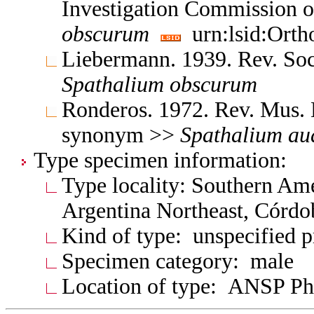
Investigation Commission 
obscurum
urn:lsid:Orth
Liebermann. 1939. Rev. So
Spathalium
obscurum
Ronderos. 1972. Rev. Mus. 
synonym >>
Spathalium
au
Type specimen information:
Type locality: Southern Am
Argentina Northeast, Córd
Kind of type: unspecified 
Specimen category: male
Location of type: ANSP Ph