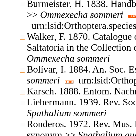
Burmeister, H. 1838. Hand
>>
Ommexecha
sommeri
urn:lsid:Orthoptera.speci
Walker, F. 1870. Catalogue
Saltatoria in the Collectio
Ommexecha
sommeri
Bolívar, I. 1884. An. Soc. 
sommeri
urn:lsid:Ortho
Karsch. 1888. Entom. Nach
Liebermann. 1939. Rev. So
Spathalium
sommeri
Ronderos. 1972. Rev. Mus. 
synonym >>
Spathalium
au