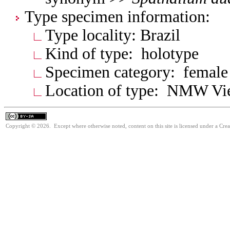
Type specimen information:
Type locality: Brazil
Kind of type: holotype
Specimen category: female
Location of type: NMW V
Copyright © 2026. Except where otherwise noted, content on this site is licensed under a Cre