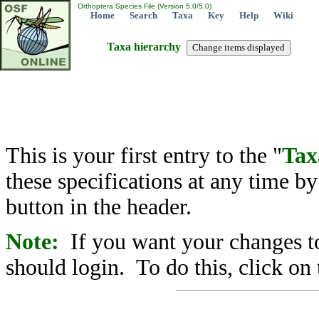
Orthoptera Species File (Version 5.0/5.0)
Home
Search
Taxa
Key
Help
Wiki
Taxa hierarchy
This is your first entry to the "
Tax
these specifications at any time b
button in the header.
Note:
If you want your changes to
should login. To do this, click on 