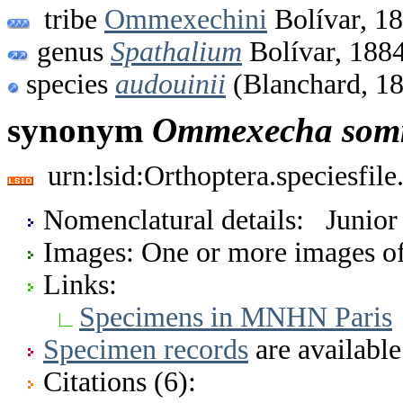
tribe
Ommexechini
Bolívar, 1
genus
Spathalium
Bolívar, 188
species
audouinii
(Blanchard, 1
synonym
Ommexecha
som
urn:lsid:Orthoptera.speciesfi
Nomenclatural details: Junio
Images: One or more images of 
Links:
Specimens in MNHN Paris
Specimen records
are available
Citations (6):