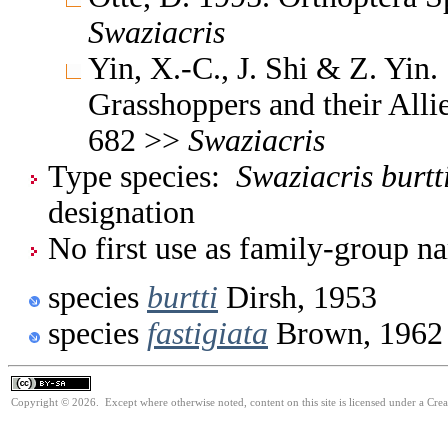
Swaziacris
Yin, X.-C., J. Shi & Z. Yin
Grasshoppers and their Allie
682 >>
Swaziacris
Type species:
Swaziacris burtt
designation
No first use as family-group na
species
burtti
Dirsh, 1953
species
fastigiata
Brown, 1962
Copyright © 2026. Except where otherwise noted, content on this site is licensed under a Cre