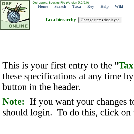
Orthoptera Species File (Version 5.0/5.0)
Home
Search
Taxa
Key
Help
Wiki
Taxa hierarchy
This is your first entry to the "
Tax
these specifications at any time b
button in the header.
Note:
If you want your changes to
should login. To do this, click on 