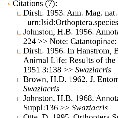
Citations (7):
Dirsh. 1953. Ann. Mag. nat.
urn:lsid:Orthoptera.speci
Johnston, H.B. 1956. Annota
224 >> Note: Catantopinae
Dirsh. 1956. In Hanstrom, 
Animal Life: Results of the
1951 3:138 >>
Swaziacris
Brown, H.D. 1962. J. Entom
Swaziacris
Johnston, H.B. 1968. Annota
Suppl:136 >>
Swaziacris
Otte, D. 1995. Orthoptera S