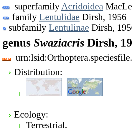
superfamily
Acridoidea
MacLea
family
Lentulidae
Dirsh, 1956
subfamily
Lentulinae
Dirsh, 195
genus
Swaziacris
Dirsh, 1
urn:lsid:Orthoptera.speciesfi
Distribution:
Ecology:
Terrestrial.