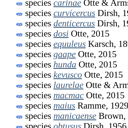
species
carinae
Otte & Arms
species
curvicercus
Dirsh, 
species
denticercus
Dirsh, 1
species
dosi
Otte, 2015
species
equuleus
Karsch, 1
species
gaape
Otte, 2015
species
hunda
Otte, 2015
species
kevusco
Otte, 2015
species
laurelae
Otte & Arm
species
macmac
Otte, 2015
species
maius
Ramme, 192
species
manicaense
Brown,
species
obtusus
Dirsh, 1956