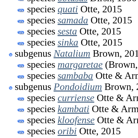
species
quati
Otte, 2015
species
samada
Otte, 2015
species
sesta
Otte, 2015
species
sinka
Otte, 2015
subgenus
Natalium
Brown, 20
species
margaretae
(Brown,
species
sambaba
Otte & Arm
subgenus
Pondoidium
Brown, 
species
curriense
Otte & Ar
species
kambati
Otte & Arm
species
kloofense
Otte & Ar
species
oribi
Otte, 2015