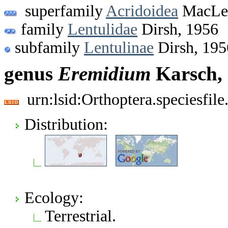
superfamily
Acridoidea
MacLea
family
Lentulidae
Dirsh, 1956
subfamily
Lentulinae
Dirsh, 195
genus
Eremidium
Karsch,
urn:lsid:Orthoptera.speciesfi
Distribution:
Ecology:
Terrestrial.