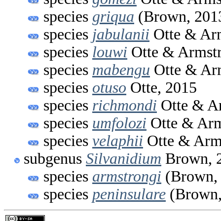
species
griqua
(Brown, 201
species
jabulanii
Otte & Ar
species
louwi
Otte & Armstr
species
mabengu
Otte & Ar
species
otuso
Otte, 2015
species
richmondi
Otte & A
species
umfolozi
Otte & Arm
species
velaphii
Otte & Arm
subgenus
Silvanidium
Brown, 
species
armstrongi
(Brown,
species
peninsulare
(Brown,