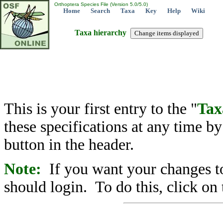
Orthoptera Species File (Version 5.0/5.0)
Home
Search
Taxa
Key
Help
Wiki
Taxa hierarchy
This is your first entry to the "
Tax
these specifications at any time b
button in the header.
Note:
If you want your changes to
should login. To do this, click on 