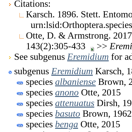
Citations:
Karsch. 1896. Stett. Entom
urn:lsid:Orthoptera.speci
Otte, D. & Armstrong. 2017
143(2):305-433
>>
Erem
See subgenus
Eremidium
for ad
subgenus
Eremidium
Karsch, 
species
albaniense
Brown, 
species
anono
Otte, 2015
species
attenuatus
Dirsh, 1
species
basuto
Brown, 1962
species
benga
Otte, 2015