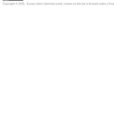
Copyright © 2026. Except where otherwise noted, content on this site is licensed under a Cre