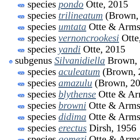
species
pondo
Otte, 2015
species
trilineatum
(Brown,
species
umtata
Otte & Arms
species
vernoncrookesi
Otte
species
yandi
Otte, 2015
subgenus
Silvanidiella
Brown, 
species
aculeatum
(Brown, 
species
amazulu
(Brown, 20
species
blythense
Otte & Ar
species
browni
Otte & Arms
species
didima
Otte & Arms
species
erectus
Dirsh, 1956
species
gomezi
Otte & Arms