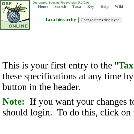
Orthoptera Species File (Version 5.0/5.0)
Home
Search
Taxa
Key
Help
Wiki
Taxa hierarchy
This is your first entry to the "
Tax
these specifications at any time b
button in the header.
Note:
If you want your changes to
should login. To do this, click on 