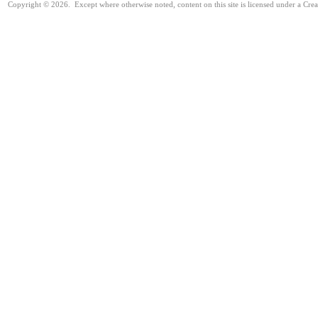
Copyright © 2026. Except where otherwise noted, content on this site is licensed under a Cre