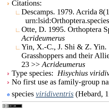
Citations:
Descamps. 1979. Acrida 8(
urn:lsid:Orthoptera.speci
Otte, D. 1995. Orthoptera S
Acrideumerus
Yin, X.-C., J. Shi & Z. Yin
Grasshoppers and their Allie
23 >>
Acrideumerus
Type species:
Hisychius viridi
No first use as family-group na
species
viridiventris
(Hebard, 1