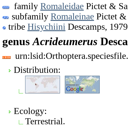
family
Romaleidae
Pictet & Sa
subfamily
Romaleinae
Pictet &
tribe
Hisychiini
Descamps, 1979
genus
Acrideumerus
Desca
urn:lsid:Orthoptera.speciesfi
Distribution:
Ecology:
Terrestrial.