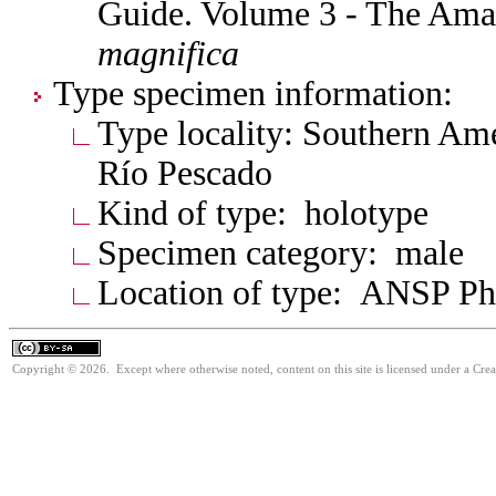
Guide. Volume 3 - The Am
magnifica
Type specimen information:
Type locality: Southern Am
Río Pescado
Kind of type: holotype
Specimen category: male
Location of type: ANSP Ph
Copyright © 2026. Except where otherwise noted, content on this site is licensed under a Cre