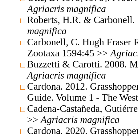
Agriacris
magnifica
Roberts, H.R. & Carbonell. 
magnifica
Carbonell, C. Hugh Fraser 
Zootaxa 1594:45 >>
Agriac
Buzzetti & Carotti. 2008. 
Agriacris
magnifica
Cardona. 2012. Grasshopper
Guide. Volume 1 - The Wes
Cadena-Castañeda, Gutiérr
>>
Agriacris
magnifica
Cardona. 2020. Grasshopper