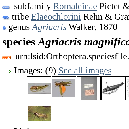
subfamily
Romaleinae
Pictet &
tribe
Elaeochlorini
Rehn & Gran
genus
Agriacris
Walker, 1870
species
Agriacris
magnific
urn:lsid:Orthoptera.speciesfi
Images: (9)
See all images