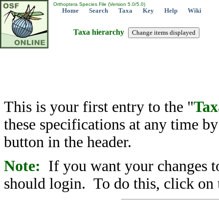
Orthoptera Species File (Version 5.0/5.0)
Home
Search
Taxa
Key
Help
Wiki
Taxa hierarchy
This is your first entry to the "
Tax
these specifications at any time b
button in the header.
Note:
If you want your changes to
should login. To do this, click on 