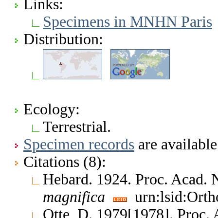
Links:
Specimens in MNHN Paris
Distribution:
Ecology:
Terrestrial.
Specimen records
are available
Citations (8):
Hebard. 1924. Proc. Acad. N
magnifica
urn:lsid:Orth
Otte, D. 1979[1978]. Proc. 