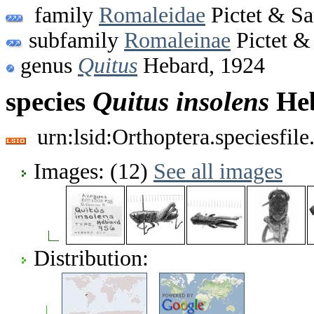
family
Romaleidae
Pictet & Sa
subfamily
Romaleinae
Pictet &
genus
Quitus
Hebard, 1924
species
Quitus
insolens
Heb
urn:lsid:Orthoptera.speciesfi
Images: (12)
See all images
Distribution: