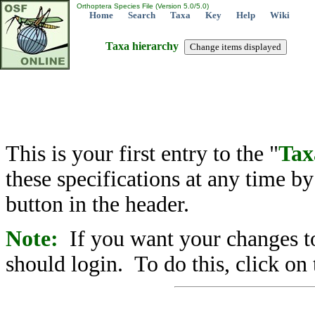
Orthoptera Species File (Version 5.0/5.0)
Home
Search
Taxa
Key
Help
Wiki
Taxa hierarchy
This is your first entry to the "
Tax
these specifications at any time b
button in the header.
Note:
If you want your changes to
should login. To do this, click on 