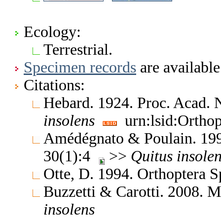
Ecology:
Terrestrial.
Specimen records
are available
Citations:
Hebard. 1924. Proc. Acad. N
insolens
urn:lsid:Orthop
Amédégnato & Poulain. 1994
30(1):4
>>
Quitus
insole
Otte, D. 1994. Orthoptera S
Buzzetti & Carotti. 2008. 
insolens