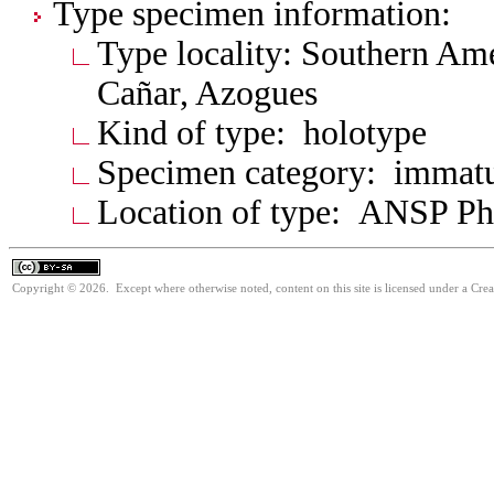
Type specimen information:
Type locality: Southern Am
Cañar, Azogues
Kind of type: holotype
Specimen category: immat
Location of type: ANSP Ph
Copyright © 2026. Except where otherwise noted, content on this site is licensed under a Cre