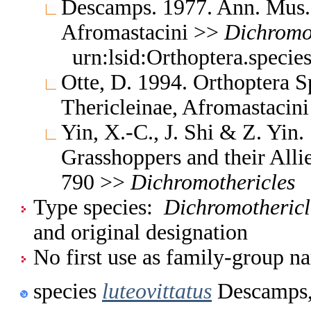
Descamps. 1977. Ann. Mus. 
Afromastacini >>
Dichromo
urn:lsid:Orthoptera.speci
Otte, D. 1994. Orthoptera S
Thericleinae, Afromastacin
Yin, X.-C., J. Shi & Z. Yin
Grasshoppers and their Allie
790 >>
Dichromothericles
Type species:
Dichromothericle
and original designation
No first use as family-group na
species
luteovittatus
Descamps,