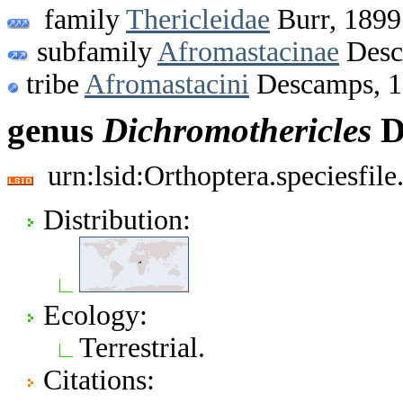
family
Thericleidae
Burr, 1899
subfamily
Afromastacinae
Desc
tribe
Afromastacini
Descamps, 
genus
Dichromothericles
D
urn:lsid:Orthoptera.speciesfi
Distribution:
Ecology:
Terrestrial.
Citations: