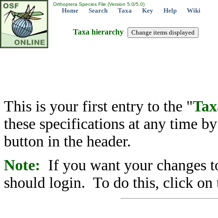
Orthoptera Species File (Version 5.0/5.0)
Home
Search
Taxa
Key
Help
Wiki
Taxa hierarchy
This is your first entry to the "
Tax
these specifications at any time b
button in the header.
Note:
If you want your changes to
should login. To do this, click on 