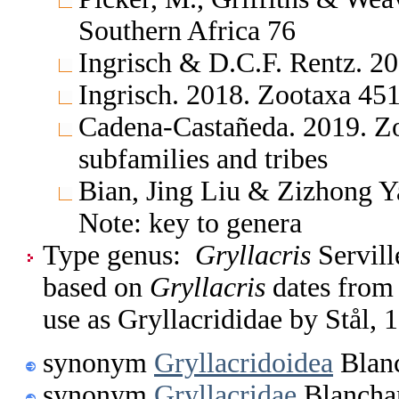
Southern Africa 76
Ingrisch & D.C.F. Rentz. 20
Ingrisch. 2018. Zootaxa 451
Cadena-Castañeda. 2019. Zo
subfamilies and tribes
Bian, Jing Liu & Zizhong Y
Note: key to genera
Type genus:
Gryllacris
Servill
based on
Gryllacris
dates from 
use as Gryllacrididae by Stål, 
synonym
Gryllacridoidea
Blanc
synonym
Gryllacridae
Blancha