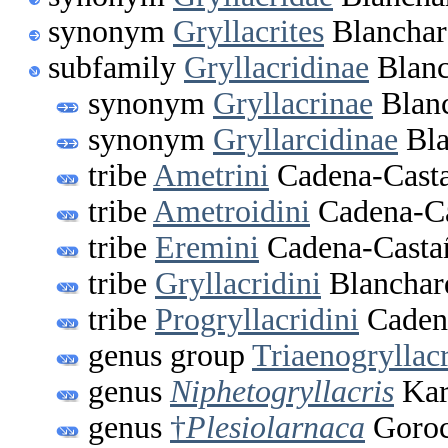
synonym
Gryllacrites
Blanchar
subfamily
Gryllacridinae
Blanc
synonym
Gryllacrinae
Blanc
synonym
Gryllarcidinae
Bla
tribe
Ametrini
Cadena-Casta
tribe
Ametroidini
Cadena-Ca
tribe
Eremini
Cadena-Casta
tribe
Gryllacridini
Blanchar
tribe
Progryllacridini
Cadena
genus group
Triaenogryllac
genus
Niphetogryllacris
Kar
genus
†
Plesiolarnaca
Goroc