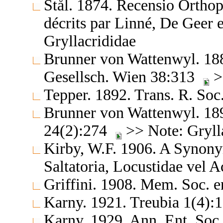
Stål. 1874. Recensio Orthop
décrits par Linné, De Geer
Gryllacrididae
Brunner von Wattenwyl. 188
Gesellsch. Wien 38:313
>
Tepper. 1892. Trans. R. Soc
Brunner von Wattenwyl. 189
24(2):274
>> Note: Gryll
Kirby, W.F. 1906. A Synony
Saltatoria, Locustidae vel 
Griffini. 1908. Mem. Soc. 
Karny. 1921. Treubia 1(4)
Karny. 1929. Ann. Ent. Soc