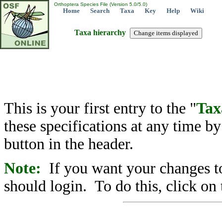
Orthoptera Species File (Version 5.0/5.0)
Home
Search
Taxa
Key
Help
Wiki
Taxa hierarchy
This is your first entry to the "
Tax
these specifications at any time b
button in the header.
Note:
If you want your changes to
should login. To do this, click on 