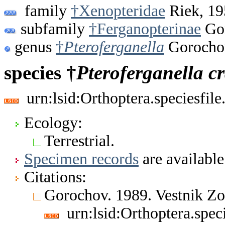
family
†Xenopteridae
Riek, 19
subfamily
†Ferganopterinae
Gor
genus
†
Pteroferganella
Gorocho
species †
Pteroferganella
c
urn:lsid:Orthoptera.speciesfi
Ecology:
Terrestrial.
Specimen records
are available
Citations:
Gorochov. 1989. Vestnik Z
urn:lsid:Orthoptera.spe