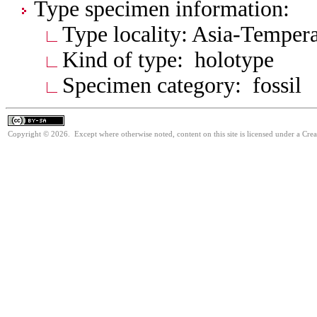
Type specimen information:
Type locality: Asia-Tempera
Kind of type: holotype
Specimen category: fossil
Copyright © 2026. Except where otherwise noted, content on this site is licensed under a Cre