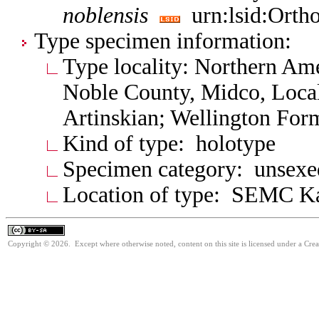
noblensis
urn:lsid:Ortho
Type specimen information:
Type locality: Northern Am
Noble County, Midco, Local
Artinskian; Wellington For
Kind of type: holotype
Specimen category: unsexe
Location of type: SEMC K
Copyright © 2026. Except where otherwise noted, content on this site is licensed under a Cre