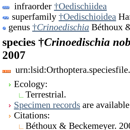
infraorder
†Oedischiidea
superfamily
†Oedischioidea
Han
genus
†
Crinoedischia
Béthoux &
species †
Crinoedischia
nob
2007
urn:lsid:Orthoptera.speciesfi
Ecology:
Terrestrial.
Specimen records
are available
Citations:
Béthoux & Beckemeyer. 200