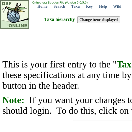
Orthoptera Species File (Version 5.0/5.0)
Home
Search
Taxa
Key
Help
Wiki
Taxa hierarchy
This is your first entry to the "
Tax
these specifications at any time b
button in the header.
Note:
If you want your changes to
should login. To do this, click on 