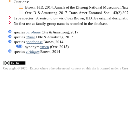
Citations:
Brown, H.D. 2014. Annals of the Ditsong National Museum of Natu
Otte, D. & Armstrong. 2017. Trans. Amer. Entomol. Soc. 143(2):3
Type species:
Armstrongium viridipes
Brown, H.D., by original designati
No first use as family-group name is recorded in the database.
species
carolinae
Otte & Armstrong, 2017
species
dlinza
Otte & Armstrong, 2017
species
pondoense
Brown, 2014
synonym
vuscu
(Otte, 2015)
species
viridipes
Brown, 2014
Copyright © 2026. Except where otherwise noted, content on this site is licensed under a Cre