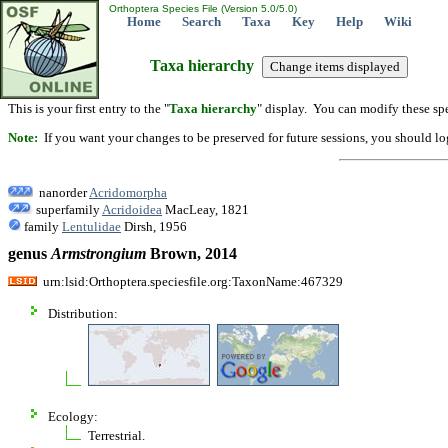
Orthoptera Species File (Version 5.0/5.0)
Home
Search
Taxa
Key
Help
Wiki
Taxa hierarchy
This is your first entry to the "
Taxa hierarchy
" display. You can modify these spe
Note:
If you want your changes to be preserved for future sessions, you should logi
nanorder
Acridomorpha
superfamily
Acridoidea
MacLeay, 1821
family
Lentulidae
Dirsh, 1956
genus
Armstrongium
Brown, 2014
urn:lsid:Orthoptera.speciesfile.org:TaxonName:467329
Distribution:
Ecology:
Terrestrial.