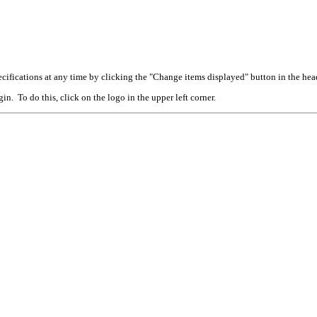
cifications at any time by clicking the "Change items displayed" button in the hea
n. To do this, click on the logo in the upper left corner.