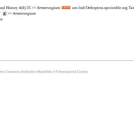
ral History 4(4):35 >>
Armstrongium
urn:lsid:Orthoptera.speciesfile.org:
07
>>
Armstrongium
on
ative Commons Attribution-ShareAlike 4.0 International License.