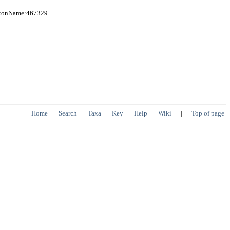
TaxonName:467329
Home
Search
Taxa
Key
Help
Wiki
|
Top of page