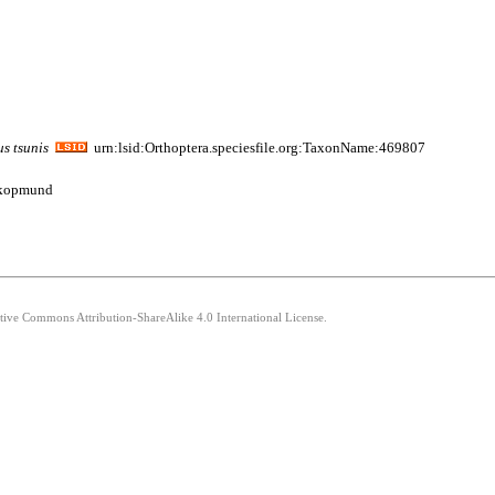
us
tsunis
urn:lsid:Orthoptera.speciesfile.org:TaxonName:469807
wakopmund
ative Commons Attribution-ShareAlike 4.0 International License.