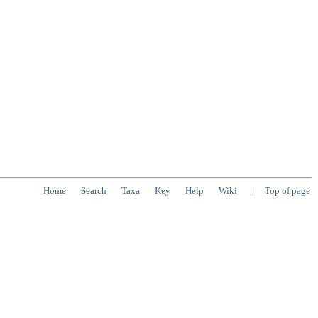
Home
Search
Taxa
Key
Help
Wiki
|
Top of page