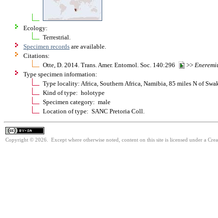
Ecology:
Terrestrial.
Specimen records
are available.
Citations:
Otte, D. 2014. Trans. Amer. Entomol. Soc. 140:296
>>
Eneremi
Type specimen information:
Type locality: Africa, Southern Africa, Namibia, 85 miles N of S
Kind of type: holotype
Specimen category: male
Location of type: SANC Pretoria Coll.
Copyright © 2026. Except where otherwise noted, content on this site is licensed under a Cre