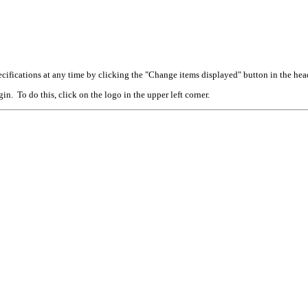
cifications at any time by clicking the "Change items displayed" button in the hea
n. To do this, click on the logo in the upper left corner.