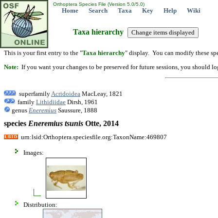
Orthoptera Species File (Version 5.0/5.0)
Home
Search
Taxa
Key
Help
Wiki
Taxa hierarchy
This is your first entry to the "
Taxa hierarchy
" display. You can modify these spe
Note:
If you want your changes to be preserved for future sessions, you should logi
superfamily
Acridoidea
MacLeay, 1821
family
Lithidiidae
Dirsh, 1961
genus
Eneremius
Saussure, 1888
species
Eneremius
tsunis
Otte, 2014
urn:lsid:Orthoptera.speciesfile.org:TaxonName:469807
Images:
Distribution: