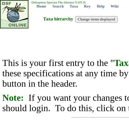
Orthoptera Species File (Version 5.0/5.0)
Home
Search
Taxa
Key
Help
Wiki
Taxa hierarchy
This is your first entry to the "
Tax
these specifications at any time b
button in the header.
Note:
If you want your changes to
should login. To do this, click on 