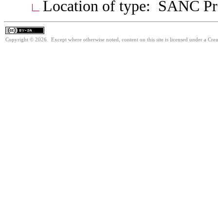
Location of type: SANC Pre
Copyright © 2026. Except where otherwise noted, content on this site is licensed under a Cre