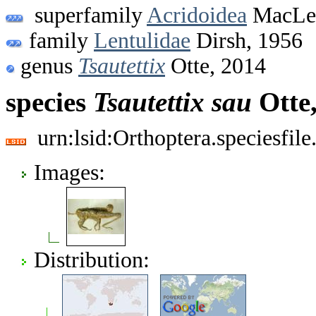
superfamily
Acridoidea
MacLea
family
Lentulidae
Dirsh, 1956
genus
Tsautettix
Otte, 2014
species
Tsautettix
sau
Otte
urn:lsid:Orthoptera.speciesfi
Images:
Distribution: