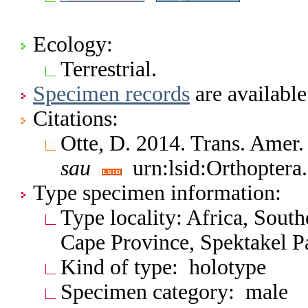
Ecology:
Terrestrial.
Specimen records
are available
Citations:
Otte, D. 2014. Trans. Amer
sau
urn:lsid:Orthoptera
Type specimen information:
Type locality: Africa, Sout
Cape Province, Spektakel P
Kind of type: holotype
Specimen category: male