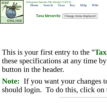
Orthoptera Species File (Version 5.0/5.0)
Home
Search
Taxa
Key
Help
Wiki
Taxa hierarchy
This is your first entry to the "
Tax
these specifications at any time b
button in the header.
Note:
If you want your changes to
should login. To do this, click on 