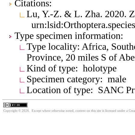
Citations:
Lu, Y.-Z. & L. Zha. 2020. 
urn:lsid:Orthoptera.speci
Type specimen information:
Type locality: Africa, Sout
Province, 20 miles S of Ab
Kind of type: holotype
Specimen category: male
Location of type: SANC Pre
Copyright © 2026. Except where otherwise noted, content on this site is licensed under a Cre