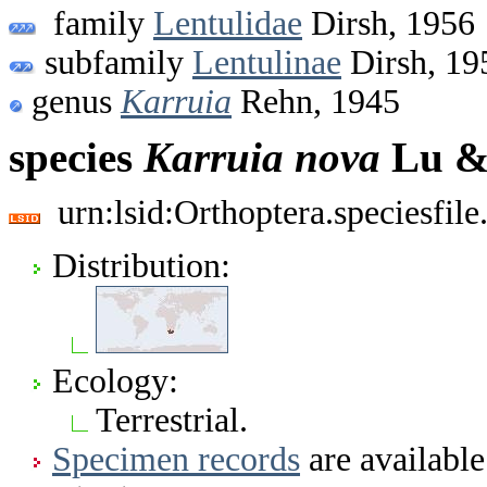
family
Lentulidae
Dirsh, 1956
subfamily
Lentulinae
Dirsh, 19
genus
Karruia
Rehn, 1945
species
Karruia
nova
Lu &
urn:lsid:Orthoptera.speciesfi
Distribution:
Ecology:
Terrestrial.
Specimen records
are available