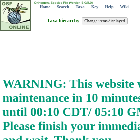
Orthoptera Species File (Version 5.0/5.0)
Home
Search
Taxa
Key
Help
Wiki
Taxa hierarchy
WARNING: This website wi
maintenance in 10 minut
until 00:10 CDT/ 05:10 
Please finish your immedia
and wait. Thank you.