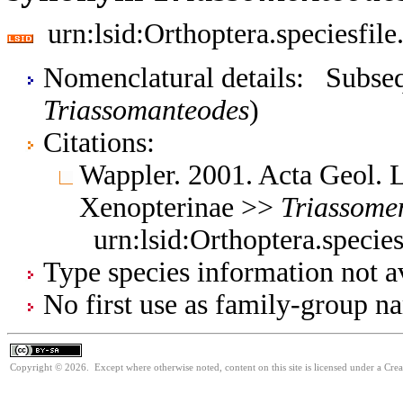
urn:lsid:Orthoptera.speciesfi
Nomenclatural details: Subsequ
Triassomanteodes
)
Citations:
Wappler. 2001. Acta Geol. 
Xenopterinae >>
Triassome
urn:lsid:Orthoptera.speci
Type species information not av
No first use as family-group na
Copyright © 2026. Except where otherwise noted, content on this site is licensed under a Cre