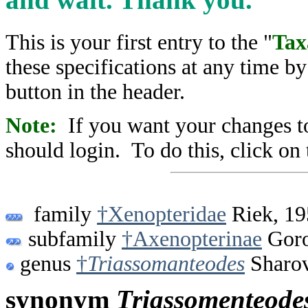
This is your first entry to the "
Tax
these specifications at any time b
button in the header.
Note:
If you want your changes to
should login. To do this, click on 
family
†Xenopteridae
Riek, 19
subfamily
†Axenopterinae
Goro
genus
†
Triassomanteodes
Sharov
synonym
Triassomenteode