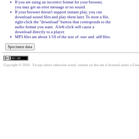
If you are using an incorrect format for your browser,
you may get an error message or no sound.
If your browser doesn't support instant play, you can
download sound files and play them later. To store a file,
right-click the "download" button that corresponds to the
audio format you want. A left-click will cause a
download directly to a player.
MP3 files are about 1/10 of the size of .wav and .aiff files.
Copyright © 2026. Except where otherwise noted, content on this site is licensed under a Cre