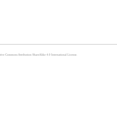
ative Commons Attribution-ShareAlike 4.0 International License.