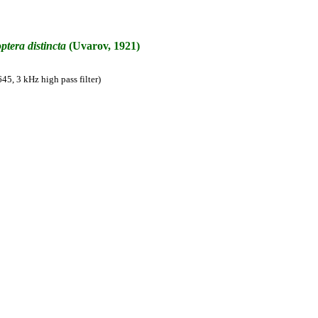
ptera
distincta
(Uvarov, 1921)
45, 3 kHz high pass filter)