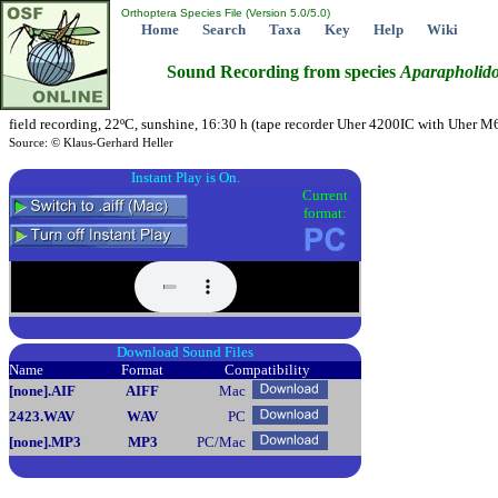
Orthoptera Species File (Version 5.0/5.0)
Home
Search
Taxa
Key
Help
Wiki
Sound Recording from species
Aparapholido
field recording, 22ºC, sunshine, 16:30 h (tape recorder Uher 4200IC with Uher M6
Source: © Klaus-Gerhard Heller
Instant Play is On.
Current
format:
Download Sound Files
Name
Format
Compatibility
[none]
.AIF
AIFF
Mac
2423
.WAV
WAV
PC
[none]
.MP3
MP3
PC/Mac