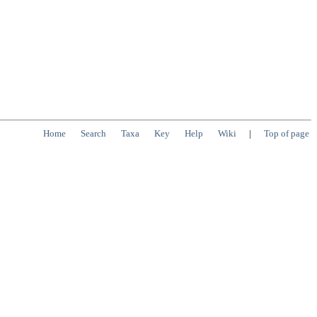
Home
Search
Taxa
Key
Help
Wiki
|
Top of page