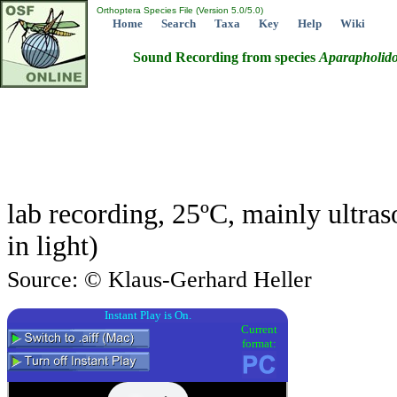
Orthoptera Species File (Version 5.0/5.0)
Home
Search
Taxa
Key
Help
Wiki
Sound Recording from species
Aparapholido
lab recording, 25ºC, mainly ultra
in light)
Source: © Klaus-Gerhard Heller
Instant Play is On.
Current
format: