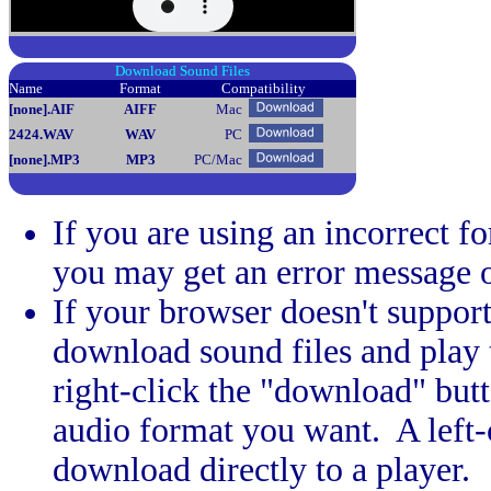
Download Sound Files
Name
Format
Compatibility
[none]
.AIF
AIFF
Mac
2424
.WAV
WAV
PC
[none]
.MP3
MP3
PC/Mac
If you are using an incorrect f
you may get an error message 
If your browser doesn't support
download sound files and play th
right-click the "download" butt
audio format you want. A left-c
download directly to a player.