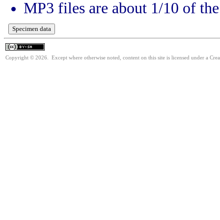
MP3 files are about 1/10 of the 
Copyright © 2026. Except where otherwise noted, content on this site is licensed under a Cre