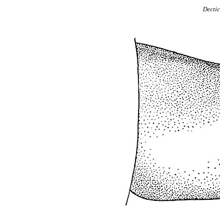
Dectic