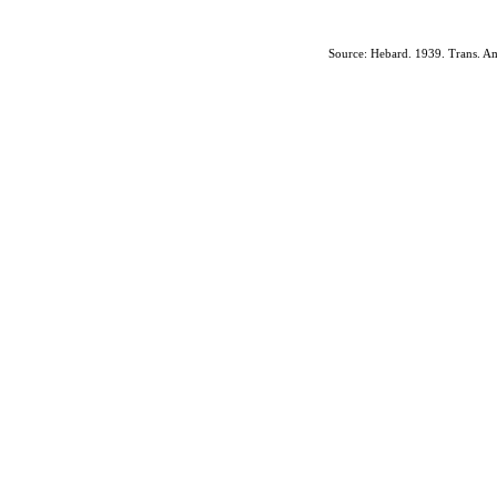
Source: Hebard. 1939. Trans. Am