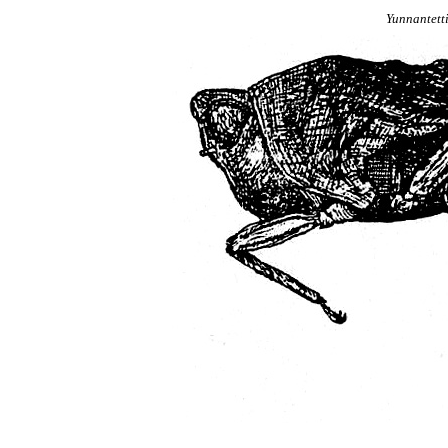
Yunnantett