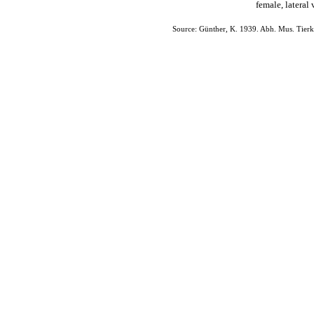
female, latera
Source: Günther, K. 1939. Abh. Mus. Tierk