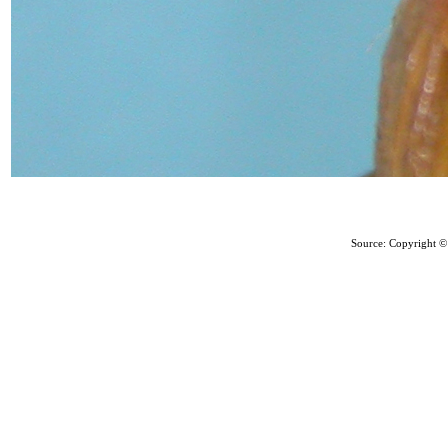
Source: Copyright © 