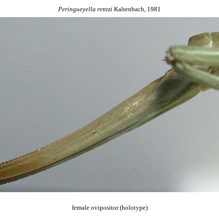
Peringueyella
rentzi
Kaltenbach, 1981
female ovipositor (holotype)