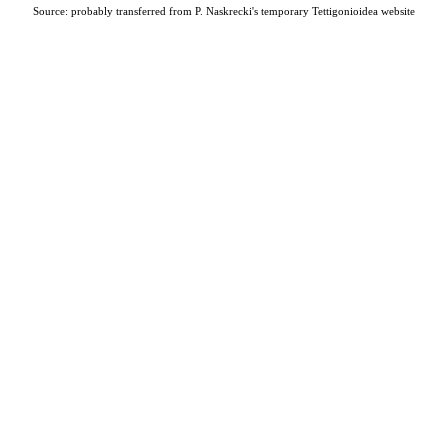
Source: probably transferred from P. Naskrecki's temporary Tettigonioidea website