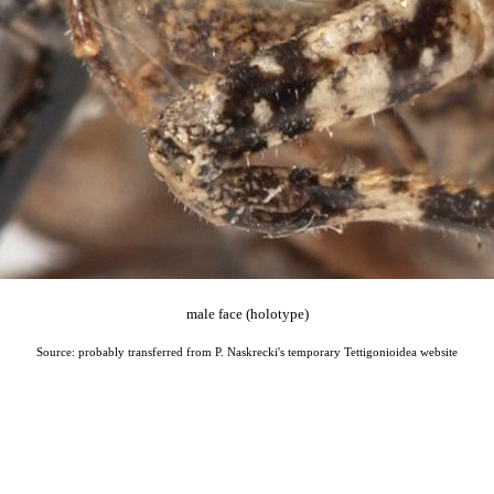
male face (holotype)
Source: probably transferred from P. Naskrecki's temporary Tettigonioidea website