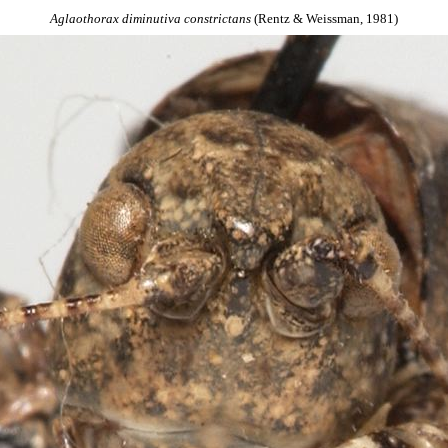
Aglaothorax
diminutiva
constrictans
(Rentz & Weissman, 1981)