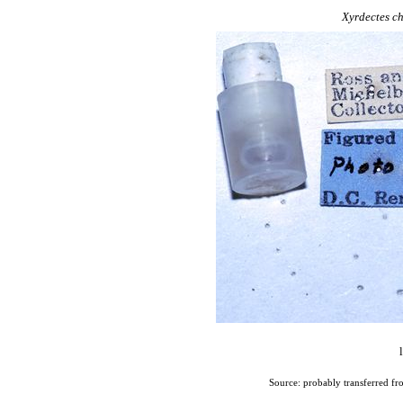
Xyrdectes
ch
Source: probably transferred fr