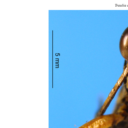
Traulia