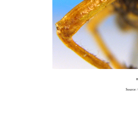
m
Source: 