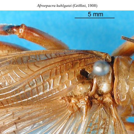
Afroepacra
kuhlgatzi
(Griffini, 1908)