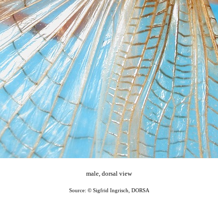
male, dorsal view
Source: © Sigfrid Ingrisch, DORSA