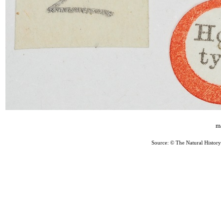
ma
Source: © The Natural Histo