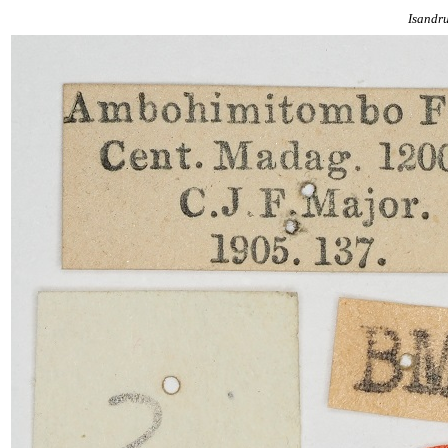
Isandr