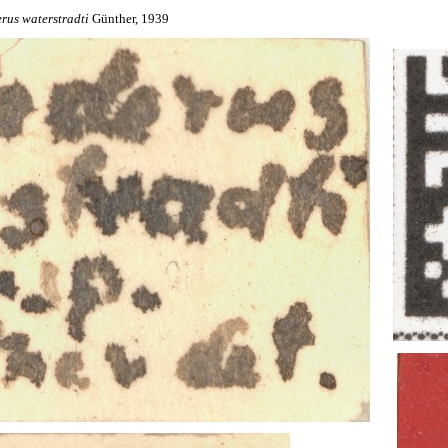
erus
waterstradti
Günther, 1939