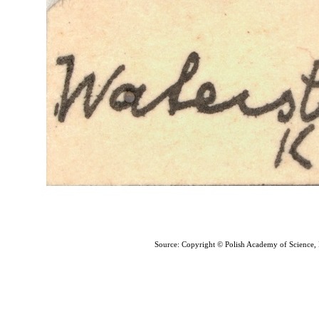
Source: Copyright © Polish Academy of Science,