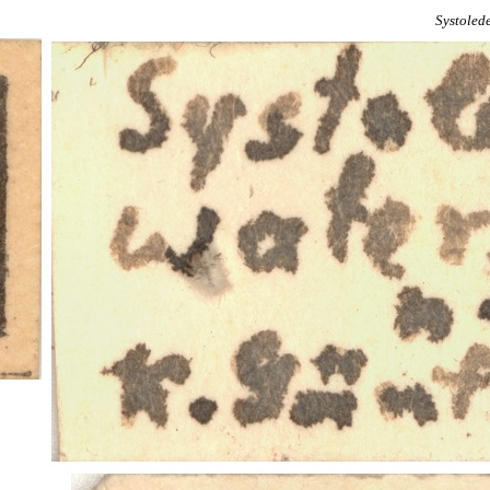
Systoled