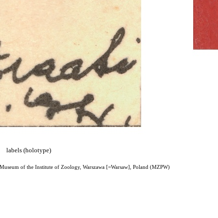
labels (holotype)
 Museum of the Institute of Zoology, Warszawa [=Warsaw], Poland (MZPW)