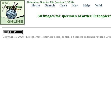
Orthoptera Species File (Version 5.0/5.0)
Home
Search
Taxa
Key
Help
Wiki
All images for specimen of order Orthopter
Copyright © 2026. Except where otherwise noted, content on this site is licensed under a Cre