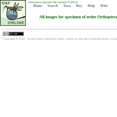
Orthoptera Species File (Version 5.0/5.0)
Home
Search
Taxa
Key
Help
Wiki
All images for specimen of order Orthopter
Copyright © 2026. Except where otherwise noted, content on this site is licensed under a Cre