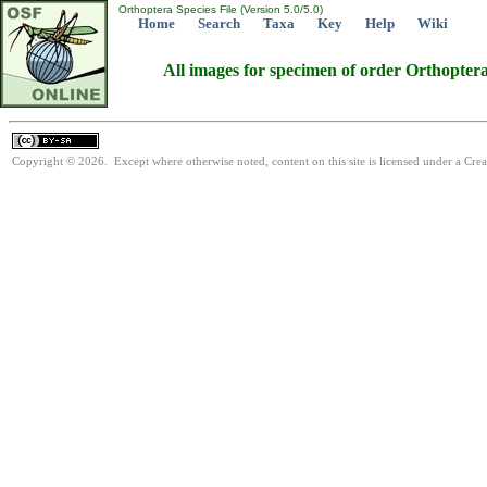
Orthoptera Species File (Version 5.0/5.0)
Home
Search
Taxa
Key
Help
Wiki
All images for specimen of order Orthopter
Copyright © 2026. Except where otherwise noted, content on this site is licensed under a Cre