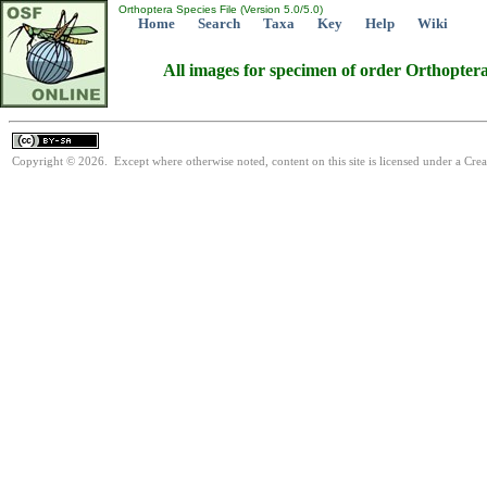
Orthoptera Species File (Version 5.0/5.0)
Home
Search
Taxa
Key
Help
Wiki
All images for specimen of order Orthopter
Copyright © 2026. Except where otherwise noted, content on this site is licensed under a Cre