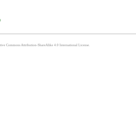
a
ative Commons Attribution-ShareAlike 4.0 International License.