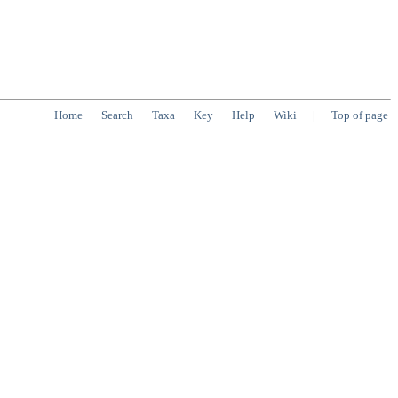
Home
Search
Taxa
Key
Help
Wiki
|
Top of page