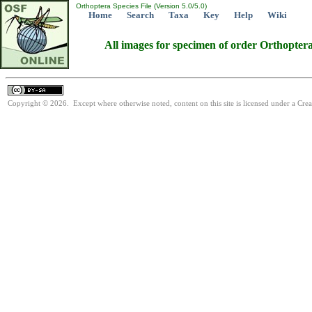
Orthoptera Species File (Version 5.0/5.0)
Home
Search
Taxa
Key
Help
Wiki
All images for specimen of order Orthopter
Copyright © 2026. Except where otherwise noted, content on this site is licensed under a Cre