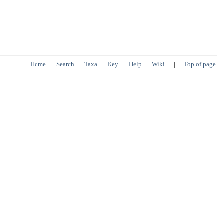
Home
Search
Taxa
Key
Help
Wiki
|
Top of page