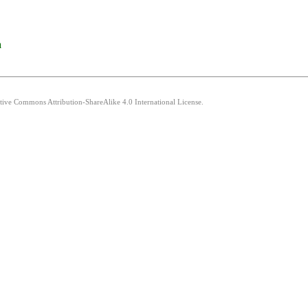
a
ative Commons Attribution-ShareAlike 4.0 International License.