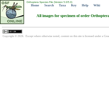
Orthoptera Species File (Version 5.0/5.0)
Home
Search
Taxa
Key
Help
Wiki
All images for specimen of order Orthopter
Copyright © 2026. Except where otherwise noted, content on this site is licensed under a Cre