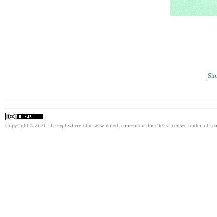
Sho
Copyright © 2026. Except where otherwise noted, content on this site is licensed under a Cre