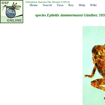
Orthoptera Species File (Version 5.0/5.0)
Home
Search
Taxa
Key
Help
Wiki
species
Epitettix
dammermanni
Günther, 193