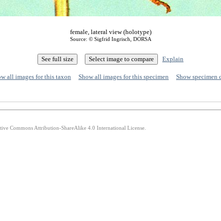
female, lateral view (holotype)
Source: © Sigfrid Ingrisch, DORSA
Explain
w all images for this taxon
Show all images for this specimen
Show specimen 
ative Commons Attribution-ShareAlike 4.0 International License.