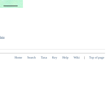
data
Home
Search
Taxa
Key
Help
Wiki
|
Top of page