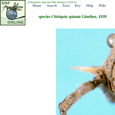
Orthoptera Species File (Version 5.0/5.0)
Home
Search
Taxa
Key
Help
Wiki
species
Chiriquia
spinata
Günther, 1939