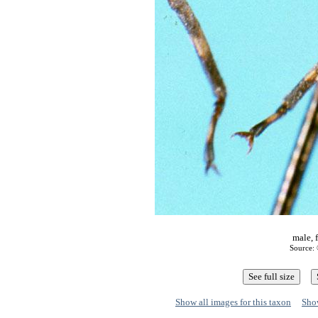
male, 
Source: 
Show all images for this taxon
Show