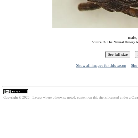
male,
Source: © The Natural Histor
Show all images for this taxon
Show
Copyright © 2026. Except where otherwise noted, content on this site is licensed under a Cre