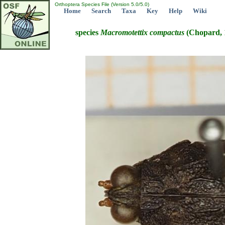
Orthoptera Species File (Version 5.0/5.0)
Home
Search
Taxa
Key
Help
Wiki
species
Macromotettix
compactus
(Chopard, 