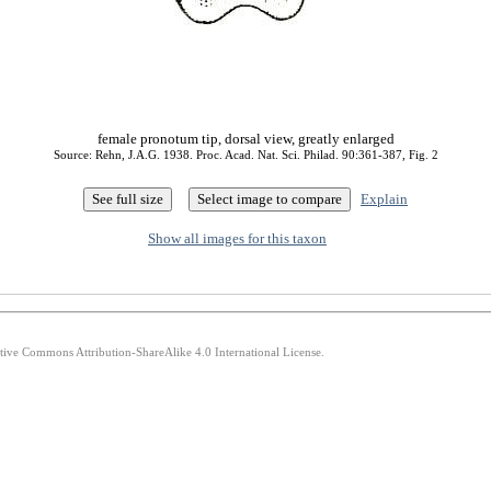
female pronotum tip, dorsal view, greatly enlarged
Source: Rehn, J.A.G. 1938. Proc. Acad. Nat. Sci. Philad. 90:361-387, Fig. 2
Explain
Show all images for this taxon
ative Commons Attribution-ShareAlike 4.0 International License.