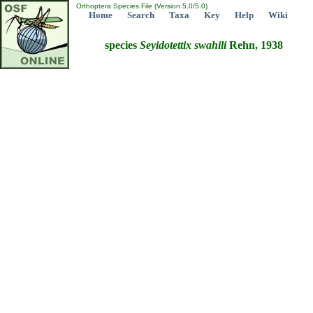
Orthoptera Species File (Version 5.0/5.0)
Home
Search
Taxa
Key
Help
Wiki
species
Seyidotettix
swahili
Rehn, 1938