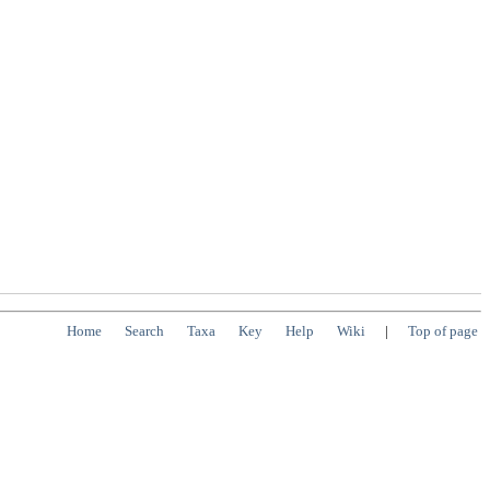
Home
Search
Taxa
Key
Help
Wiki
|
Top of page