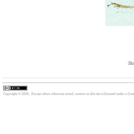
Sho
Copyright © 2026. Except where otherwise noted, content on this site is licensed under a Cre