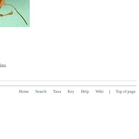
data
Home
Search
Taxa
Key
Help
Wiki
|
Top of page