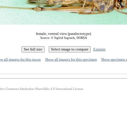
female, ventral view (paralectotype)
Source: © Sigfrid Ingrisch, DORSA
Explain
w all images for this taxon
Show all images for this specimen
Show specimen 
ative Commons Attribution-ShareAlike 4.0 International License.