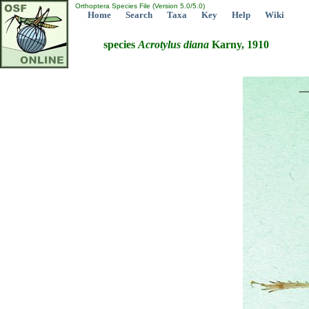
Orthoptera Species File (Version 5.0/5.0)
Home
Search
Taxa
Key
Help
Wiki
species
Acrotylus
diana
Karny, 1910