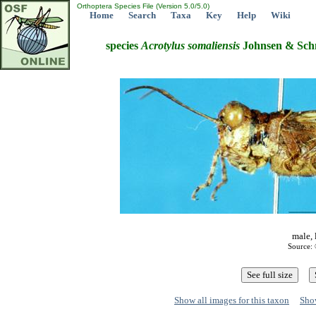
Orthoptera Species File (Version 5.0/5.0)
Home
Search
Taxa
Key
Help
Wiki
species
Acrotylus
somaliensis
Johnsen & Schm
male, 
Source: 
Show all images for this taxon
Show