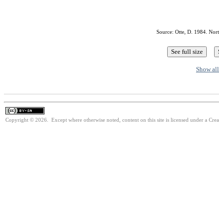
Source: Otte, D. 1984. Nor
Show all
Copyright © 2026. Except where otherwise noted, content on this site is licensed under a Cre