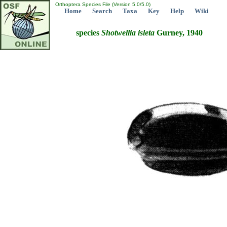
Orthoptera Species File (Version 5.0/5.0)
Home
Search
Taxa
Key
Help
Wiki
species
Shotwellia
isleta
Gurney, 1940